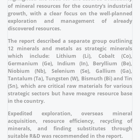
of mineral resources for the country’s industrial
growth, with a clear focus on the well-planned
exploration and management of already
discovered resources.
The report described a separate group outlining
12 minerals and metals as strategic minerals
which include: Lithium (Li), Cobalt (Co),
Germanium (Ge), Indium (In), Beryllium (Be),
Niobium (Nb), Selenium (Se), Gallium (Ga),
Tantalum (Ta), Tungsten (W), Bismuth (Bi) and Tin
(Sn), which are critical raw materials for various
strategic sectors but have meagre resource base
in the country.
Expedited exploration, overseas mineral
acquisition, resource efficiency, recycling of
minerals, and finding substitutes through
suitable R&D was recommended in the report.