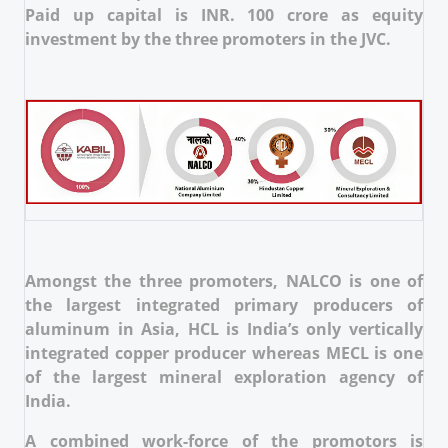
Paid up capital is INR. 100 crore as equity
investment by the three promoters in the JVC.
Amongst the three promoters, NALCO is one of
the largest integrated primary producers of
aluminum in Asia, HCL is India’s only vertically
integrated copper producer whereas MECL is one
of the largest mineral exploration agency of
India.
A combined work-force of the promotors is