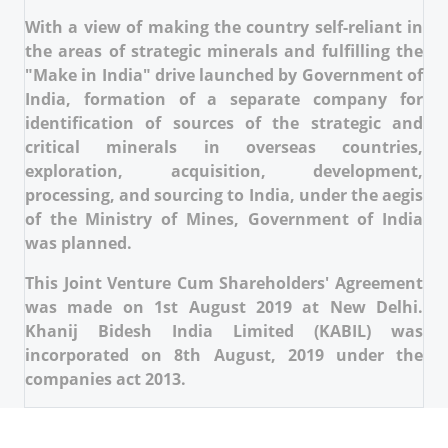
With a view of making the country self-reliant in
the areas of strategic minerals and fulfilling the
"Make in India" drive launched by Government of
India, formation of a separate company for
identification of sources of the strategic and
critical minerals in overseas countries,
exploration, acquisition, development,
processing, and sourcing to India, under the aegis
of the Ministry of Mines, Government of India
was planned.
This Joint Venture Cum Shareholders' Agreement
was made on 1st August 2019 at New Delhi.
Khanij Bidesh India Limited (KABIL) was
incorporated on 8th August, 2019 under the
companies act 2013.