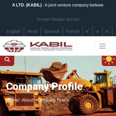
DIA LTD. (KABIL)
- A joint venture company between Nationa
Screen Reader Access
+
-
English
Hindi
Spanish
French
A
A
A
Company Profile
Home/
About
/Company Profile