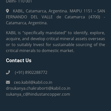
Delhi- 110 001
KABIL, Catamarca, Argentina. MAIPU 1151 – SAN
FERNANDO DEL VALLE de Catamarca (4700) -
Catamarca, Argentina.
KABIL is “specifically mandated” to identify, explore,
acquire, and develop critical mineral assets overseas
or to suitably Invest for sustainable sourcing of the
critical minerals to domestic market.
Contact Us
(+91) 8902288772
ceo.kabil@kabil.co.in
drsukanya.chakraborti@kabil.co.in
sukanya_c@hindustancopper.com