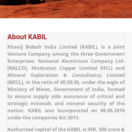
About KABIL
Khanij Bidesh India Limited (KABIL), is a Joint
Venture Company among the three Government
Enterprises: National Aluminium Company Ltd.
(NALCO), Hindustan Copper Limited (HCL) and
Mineral Exploration & Consultancy Limited
(MECL), in the ratio of 40:30:30, under the aegis of
Ministry of Mines, Government of India, formed
to ensure supply side assurance of critical and
strategic minerals and mineral security of the
nation. KABIL was Incorporated on 08.08.2019
under the companies Act 2013.
Authorized capital of the KABIL is INR. 500 crore &