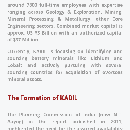
around 7800 full-time employees with expertise
ranging across Geology & Exploration, Mining,
Mineral Processing & Metallurgy, other Core
Engineering sectors. Combined market capital is
approx. US $3 Billion with an authorized capital
of $37 Million.
Currently, KABIL is focusing on identifying and
sourcing battery minerals like Lithium and
Cobalt and actively pursuing with several
sourcing countries for acquisition of overseas
mineral assets.
The Formation of KABIL
The Planning Commission of India (now NITI
Aayog) in the report published in 2011,
highlighted the need for the assured availability