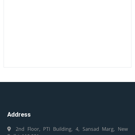
Address
2nd Floor, PTI Building, 4, Sansad Marg, New