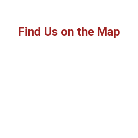
Find Us on the Map