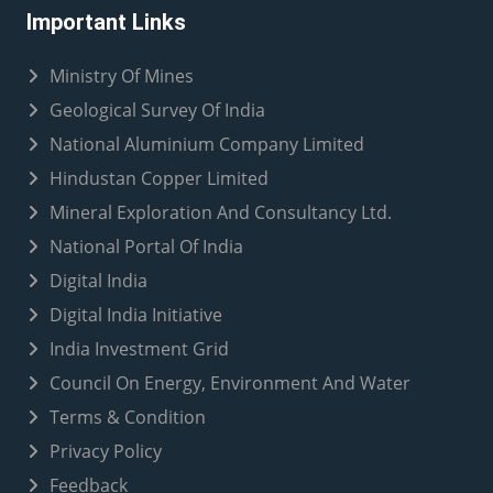
Important Links
Ministry Of Mines
Geological Survey Of India
National Aluminium Company Limited
Hindustan Copper Limited
Mineral Exploration And Consultancy Ltd.
National Portal Of India
Digital India
Digital India Initiative
India Investment Grid
Council On Energy, Environment And Water
Terms & Condition
Privacy Policy
Feedback