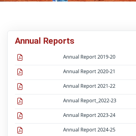
Annual Reports
Annual Report 2019-20
Annual Report 2020-21
Annual Report 2021-22
Annual Report_2022-23
Annual Report 2023-24
Annual Report 2024-25