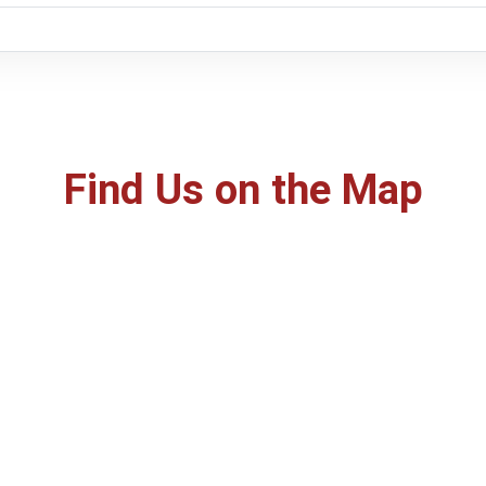
Find Us on the Map