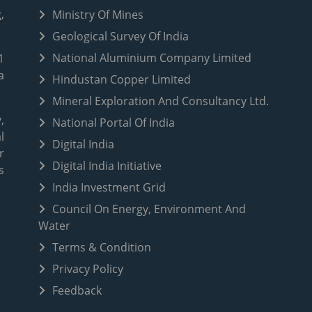
,
Ministry Of Mines
Geological Survey Of India
National Aluminium Company Limited
1
a
Hindustan Copper Limited
Mineral Exploration And Consultancy Ltd.
,
National Portal Of India
l
Digital India
r
Digital India Initiative
s
India Investment Grid
Council On Energy, Environment And
Water
Terms & Condition
Privacy Policy
Feedback