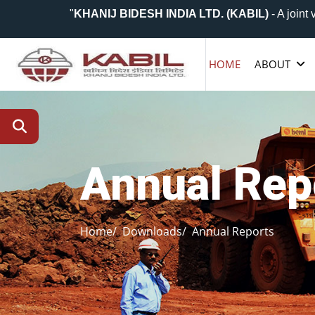
"
KHANIJ BIDESH INDIA LTD. (KABIL)
- A joint vent
HOME
ABOUT
Annual Rep
Home/
Downloads/
Annual Reports