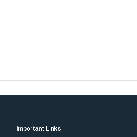
Important Links