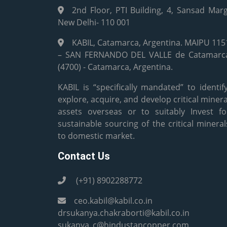
2nd Floor, PTI Building, 4, Sansad Marg
New Delhi- 110 001
KABIL, Catamarca, Argentina. MAIPU 115
– SAN FERNANDO DEL VALLE de Catamarc
(4700) - Catamarca, Argentina.
KABIL is “specifically mandated” to identify
explore, acquire, and develop critical minera
assets overseas or to suitably Invest fo
sustainable sourcing of the critical mineral
to domestic market.
Contact Us
(+91) 8902288772
ceo.kabil@kabil.co.in
drsukanya.chakraborti@kabil.co.in
sukanya_c@hindustancopper.com