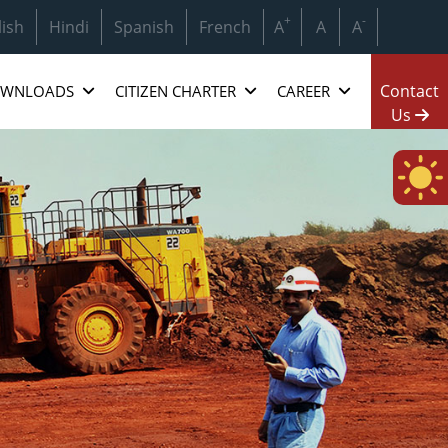
 Hindustan Copper Ltd.(HCL) & Mineral Exploration And Consu
+
-
lish
Hindi
Spanish
French
A
A
A
Contact
WNLOADS
CITIZEN CHARTER
CAREER
Us