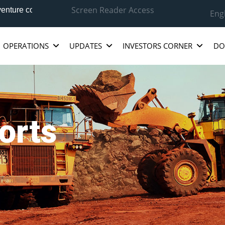
Screen Reader Access
ure company between National Aluminium Company Ltd.(NALCO),
Eng
OPERATIONS
UPDATES
INVESTORS CORNER
DO
orts